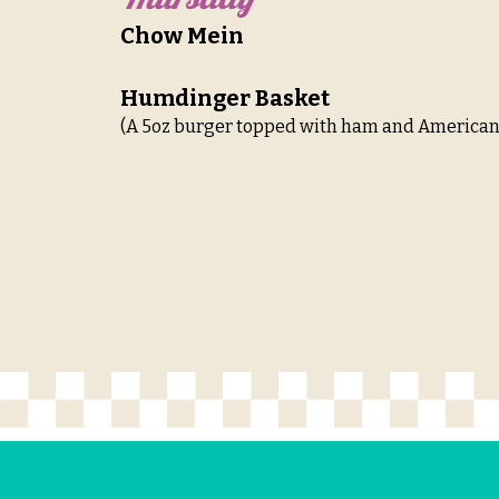
Chow Mein
Humdinger Basket
(A 5oz burger topped with ham and American