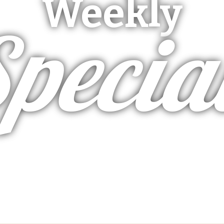
Weekly
pecia