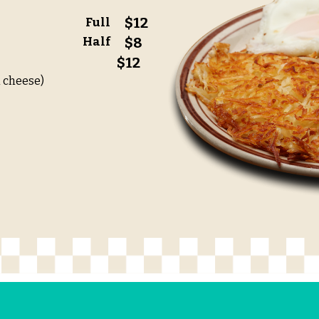
$12
Full
Half
$8
$12
 cheese)