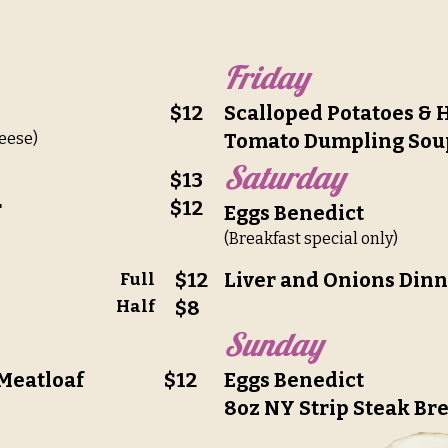
Friday
$12
Scalloped Potatoes &
eese)
Tomato Dumpling Sou
Saturday
$13
r
$12
Eggs Benedict
(Breakfast special only)
$12
Liver and Onions Din
Full
Half
$8
Sunday
 Meatloaf
$12
Eggs Benedict
8oz NY Strip Steak Br