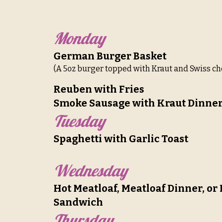
Monday
German Burger Basket
(A 5oz burger topped with Kraut and Swiss ch
Reuben with Fries
Smoke Sausage with Kraut Dinne
Tuesday
Spaghetti with Garlic Toast
Wednesday
Hot Meatloaf, Meatloaf Dinner, or
Sandwich
Thursday