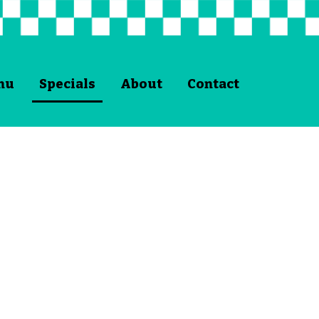
nu
Specials
About
Contact