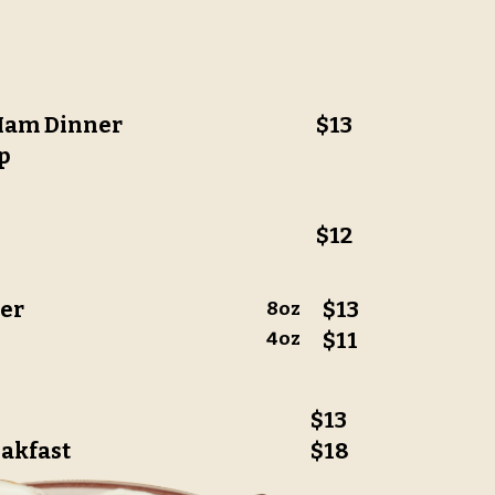
 Ham Dinner
$13
p
$12
ner
$13
8oz
4oz
$11
$13
eakfast
$18